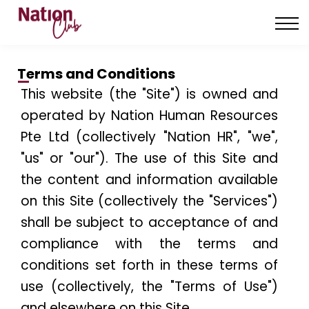
About us
Contact us
Sign in
Terms and Conditions
—
Sign up
This website (the "Site") is owned and
operated by Nation Human Resources
Pte Ltd (collectively "Nation HR", "we",
"us" or "our"). The use of this Site and
the content and information available
on this Site (collectively the "Services")
shall be subject to acceptance of and
compliance with the terms and
conditions set forth in these terms of
use (collectively, the "Terms of Use")
and elsewhere on this Site.