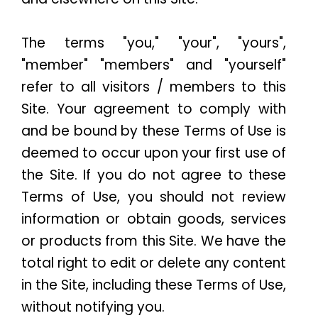
The terms "you," "your", "yours",
"member" "members" and "yourself"
refer to all visitors / members to this
Site. Your agreement to comply with
and be bound by these Terms of Use is
deemed to occur upon your first use of
the Site. If you do not agree to these
Terms of Use, you should not review
information or obtain goods, services
or products from this Site. We have the
total right to edit or delete any content
in the Site, including these Terms of Use,
without notifying you.