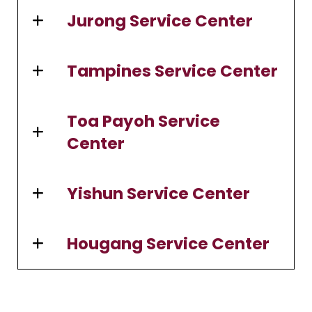
Jurong Service Center
Tampines Service Center
Toa Payoh Service
Center
Yishun Service Center
Hougang Service Center