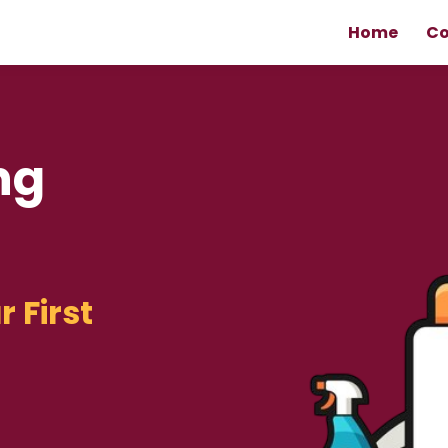
Home
Co
ng
r First