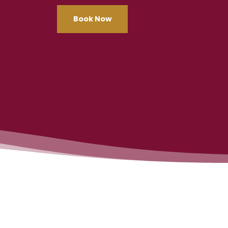
Book Now