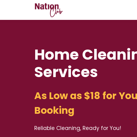
Home Cleani
Services
As Low as $18 for You
Booking
Reliable Cleaning, Ready for You!