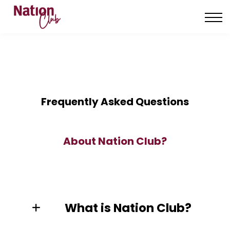
About us
Contact us
Sign in
Sign up
Frequently Asked Questions
About Nation Club?
What is Nation Club?