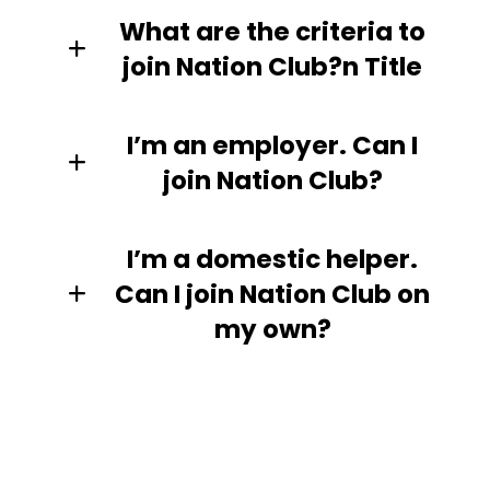
What are the criteria to
join Nation Club?n Title
I’m an employer. Can I
join Nation Club?
I’m a domestic helper.
Can I join Nation Club on
my own?