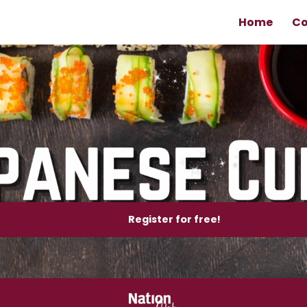
Home
Co
Register for free!