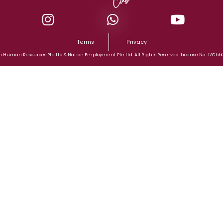
Terms
Privacy
n Human Resources Pte Ltd & Nation Employment Pte Ltd. All Rights Reserved. License No.: 12C55