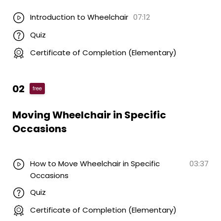
Introduction to Wheelchair
07:12
Quiz
Certificate of Completion (Elementary)
02
free
Moving Wheelchair in Specific
Occasions
How to Move Wheelchair in Specific
03:37
Occasions
Quiz
Certificate of Completion (Elementary)