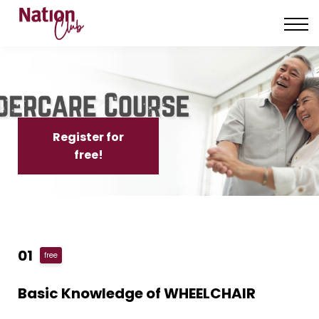
About us
Contact us
Sign in
Sign up
Register for
free!
01
free
Basic Knowledge of WHEELCHAIR